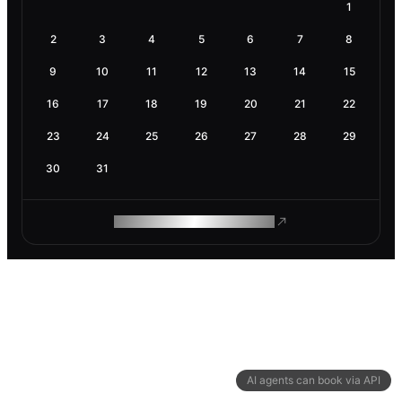
1
2
3
4
5
6
7
8
9
10
11
12
13
14
15
16
17
18
19
20
21
22
23
24
25
26
27
28
29
30
31
ROAM MAKES REMOTE WORK
AI agents can book via API