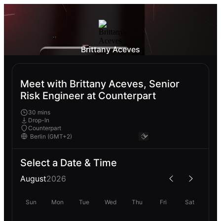
Brittany Aceves
Meet with Brittany Aceves, Senior
Risk Engineer at Counterpart
30 mins
Drop-In
Counterpart
Select a Date & Time
August
2026
Sun
Mon
Tue
Wed
Thu
Fri
Sat