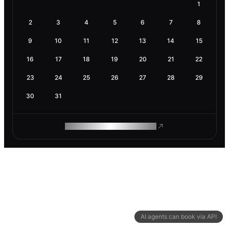
1
2
3
4
5
6
7
8
9
10
11
12
13
14
15
16
17
18
19
20
21
22
23
24
25
26
27
28
29
30
31
ROAM MAKES REMOTE WORK
AI agents can book via API