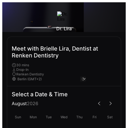
Dr. Lira
Meet with Brielle Lira, Dentist at
Renken Dentistry
30 mins
Drop-In
Renken Dentistry
Select a Date & Time
August
2026
Sun
Mon
Tue
Wed
Thu
Fri
Sat