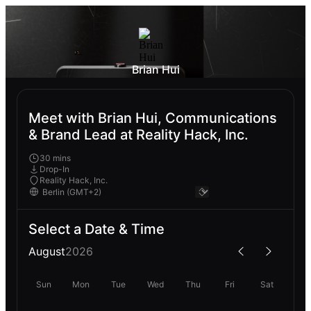
Brian Hui
Meet with Brian Hui, Communications
& Brand Lead at Reality Hack, Inc.
30 mins
Drop-In
Reality Hack, Inc.
Select a Date & Time
August
2026
Sun
Mon
Tue
Wed
Thu
Fri
Sat