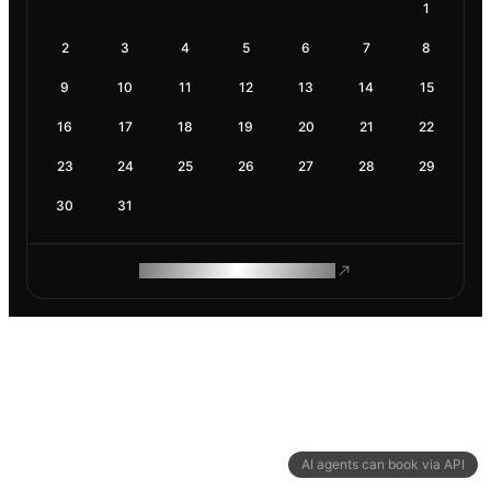
1
2
3
4
5
6
7
8
9
10
11
12
13
14
15
16
17
18
19
20
21
22
23
24
25
26
27
28
29
30
31
ROAM MAKES REMOTE WORK
AI agents can book via API