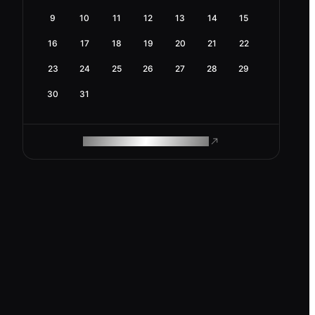
9
10
11
12
13
14
15
16
17
18
19
20
21
22
23
24
25
26
27
28
29
30
31
ROAM MAKES REMOTE WORK