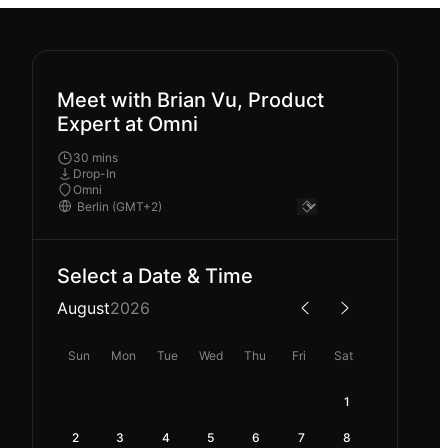
Meet with Brian Vu, Product
Expert at Omni
30 mins
Drop-In
Omni
Select a Date & Time
August
2026
Sun
Mon
Tue
Wed
Thu
Fri
Sat
1
2
3
4
5
6
7
8