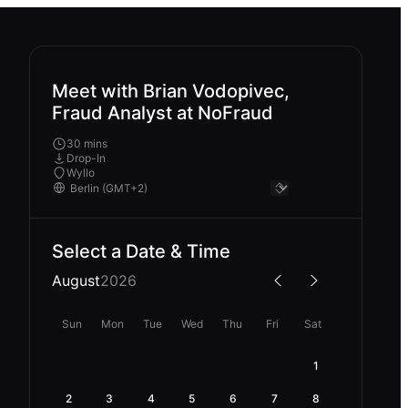
Meet with Brian Vodopivec,
Fraud Analyst at NoFraud
30 mins
Drop-In
Wyllo
Select a Date & Time
August
2026
Sun
Mon
Tue
Wed
Thu
Fri
Sat
1
2
3
4
5
6
7
8