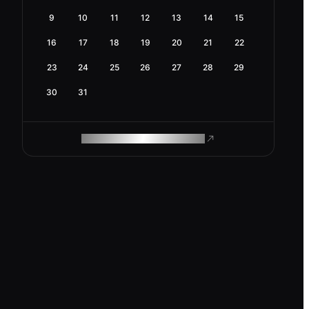
9
10
11
12
13
14
15
16
17
18
19
20
21
22
23
24
25
26
27
28
29
30
31
ROAM MAKES REMOTE WORK