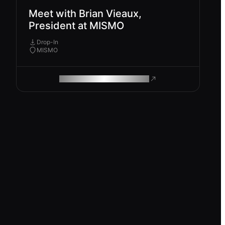
Meet with Brian Vieaux,
President at MISMO
Drop-In
MISMO
ROAM MAKES REMOTE WORK