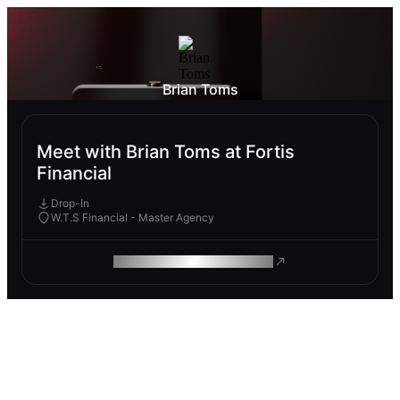
Brian Toms
Meet with Brian Toms at Fortis
Financial
Drop-In
W.T.S Financial - Master Agency
ROAM MAKES REMOTE WORK