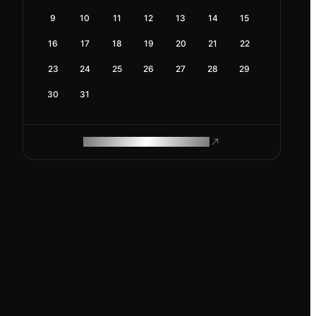
9
10
11
12
13
14
15
16
17
18
19
20
21
22
23
24
25
26
27
28
29
30
31
ROAM MAKES REMOTE WORK