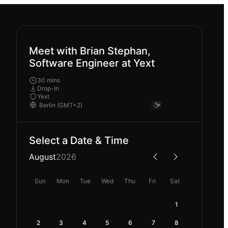
Meet with Brian Stephan,
Software Engineer at Yext
30 mins
Drop-In
Yext
Select a Date & Time
August
2026
Sun
Mon
Tue
Wed
Thu
Fri
Sat
1
2
3
4
5
6
7
8