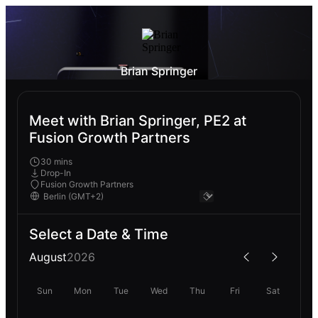
Brian Springer
Meet with Brian Springer, PE2 at
Fusion Growth Partners
30 mins
Drop-In
Fusion Growth Partners
Select a Date & Time
August
2026
Sun
Mon
Tue
Wed
Thu
Fri
Sat