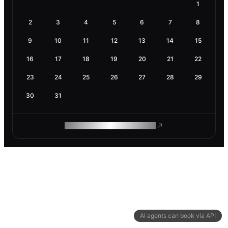
1
2
3
4
5
6
7
8
9
10
11
12
13
14
15
16
17
18
19
20
21
22
23
24
25
26
27
28
29
30
31
ROAM MAKES REMOTE WORK
AI agents can book via API