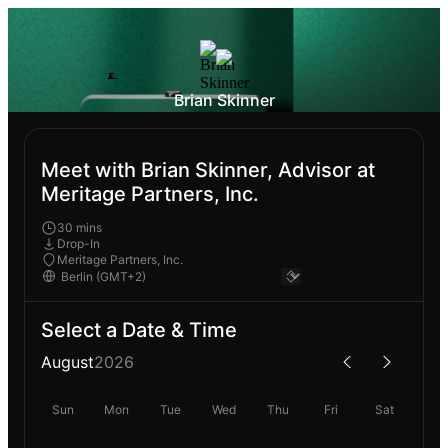
Brian Skinner
Meet with Brian Skinner, Advisor at
Meritage Partners, Inc.
30 mins
Drop-In
Meritage Partners, Inc.
Select a Date & Time
August
2026
Sun
Mon
Tue
Wed
Thu
Fri
Sat