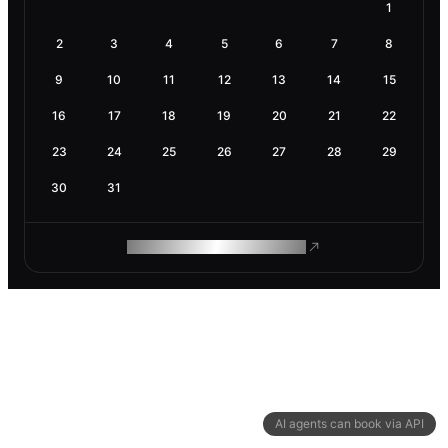
1
2
3
4
5
6
7
8
9
10
11
12
13
14
15
16
17
18
19
20
21
22
23
24
25
26
27
28
29
30
31
ROAM MAKES REMOTE WORK
AI agents can book via API