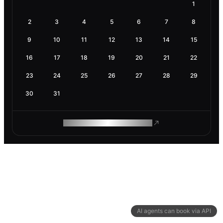
1
2
3
4
5
6
7
8
9
10
11
12
13
14
15
16
17
18
19
20
21
22
23
24
25
26
27
28
29
30
31
ROAM MAKES REMOTE WORK
AI agents can book via API