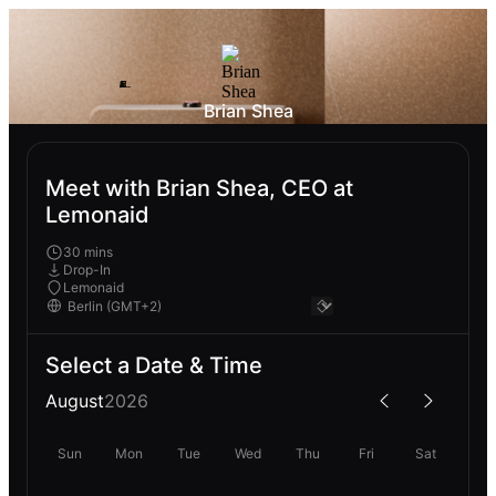
Brian Shea
Meet with Brian Shea, CEO at
Lemonaid
30 mins
Drop-In
Lemonaid
Select a Date & Time
August
2026
Sun
Mon
Tue
Wed
Thu
Fri
Sat