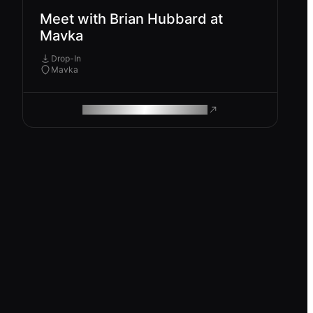
Meet with Brian Hubbard at
Mavka
Drop-In
Mavka
ROAM MAKES REMOTE WORK