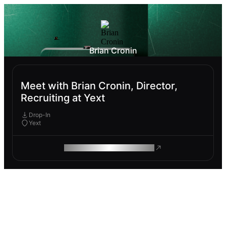
Brian Cronin
Meet with Brian Cronin, Director,
Recruiting at Yext
Drop-In
Yext
ROAM MAKES REMOTE WORK