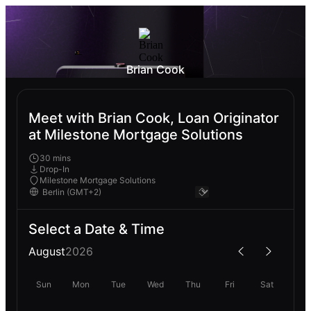
Brian Cook
Meet with Brian Cook, Loan Originator
at Milestone Mortgage Solutions
30 mins
Drop-In
Milestone Mortgage Solutions
Select a Date & Time
August
2026
Sun
Mon
Tue
Wed
Thu
Fri
Sat