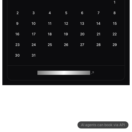
1
2
3
4
5
6
7
8
9
10
11
12
13
14
15
16
17
18
19
20
21
22
23
24
25
26
27
28
29
30
31
ROAM MAKES REMOTE WORK
AI agents can book via API