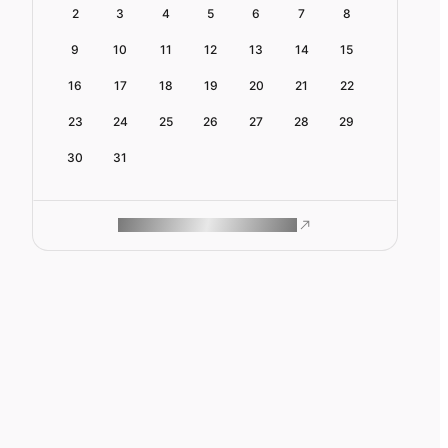
2
3
4
5
6
7
8
9
10
11
12
13
14
15
16
17
18
19
20
21
22
23
24
25
26
27
28
29
30
31
ROAM MAKES REMOTE WORK