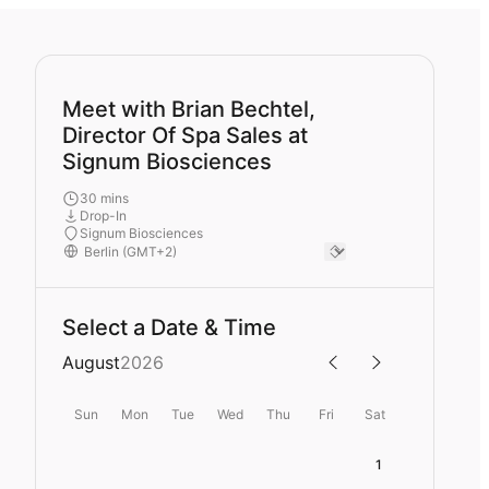
Meet with Brian Bechtel,
Director Of Spa Sales at
Signum Biosciences
30 mins
Drop-In
Signum Biosciences
Select a Date & Time
August
2026
Sun
Mon
Tue
Wed
Thu
Fri
Sat
1