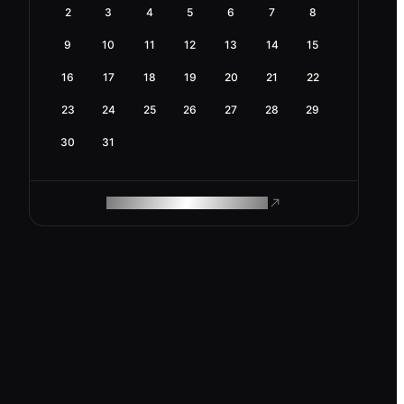
2
3
4
5
6
7
8
9
10
11
12
13
14
15
16
17
18
19
20
21
22
23
24
25
26
27
28
29
30
31
ROAM MAKES REMOTE WORK