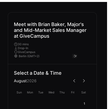
Meet with Brian Baker, Major's
and Mid-Market Sales Manager
at GiveCampus
30 mins
Drop-In
GiveCampus
Select a Date & Time
August
2026
Sun
Mon
Tue
Wed
Thu
Fri
Sat
1