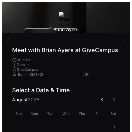
Brian Ayers
Meet with Brian Ayers at GiveCampus
30 mins
Drop-In
GiveCampus
Select a Date & Time
August
2026
Sun
Mon
Tue
Wed
Thu
Fri
Sat
1