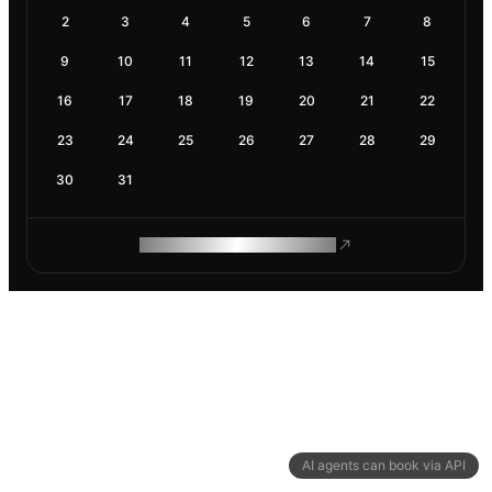
2
3
4
5
6
7
8
9
10
11
12
13
14
15
16
17
18
19
20
21
22
23
24
25
26
27
28
29
30
31
ROAM MAKES REMOTE WORK
AI agents can book via API