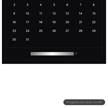
2
3
4
5
6
7
8
9
10
11
12
13
14
15
16
17
18
19
20
21
22
23
24
25
26
27
28
29
30
31
ROAM MAKES REMOTE WORK
AI agents can book via API