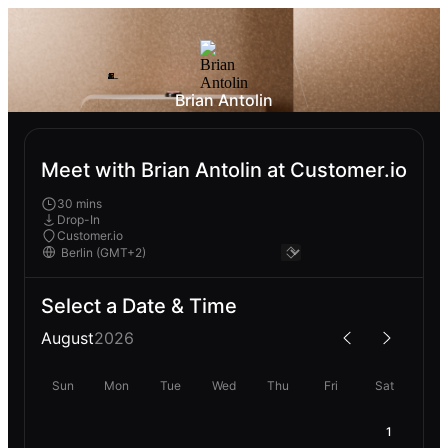
Brian Antolin
Meet with Brian Antolin at Customer.io
30 mins
Drop-In
Customer.io
Select a Date & Time
August
2026
Sun
Mon
Tue
Wed
Thu
Fri
Sat
1