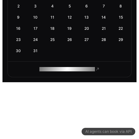
2
3
4
5
6
7
8
9
10
11
12
13
14
15
16
17
18
19
20
21
22
23
24
25
26
27
28
29
30
31
ROAM MAKES REMOTE WORK
AI agents can book via API