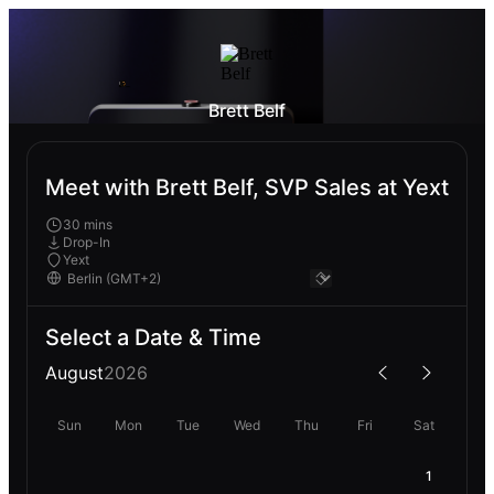
Brett Belf
Meet with Brett Belf, SVP Sales at Yext
30 mins
Drop-In
Yext
Select a Date & Time
August
2026
Sun
Mon
Tue
Wed
Thu
Fri
Sat
1