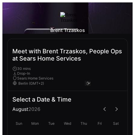
Brent Trzaskos
Meet with Brent Trzaskos, People Ops
at Sears Home Services
30 mins
Drop-In
Sears Home Services
Select a Date & Time
August
2026
Sun
Mon
Tue
Wed
Thu
Fri
Sat