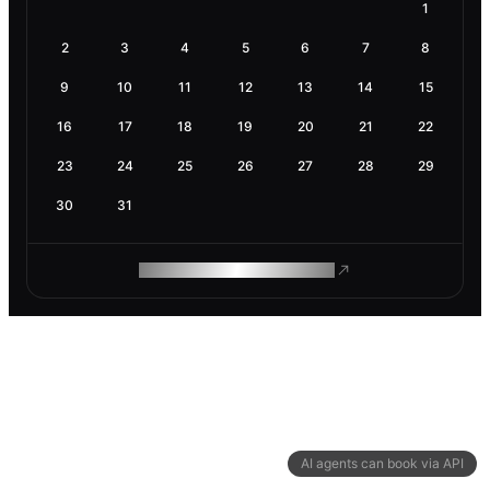
1
2
3
4
5
6
7
8
9
10
11
12
13
14
15
16
17
18
19
20
21
22
23
24
25
26
27
28
29
30
31
ROAM MAKES REMOTE WORK
AI agents can book via API