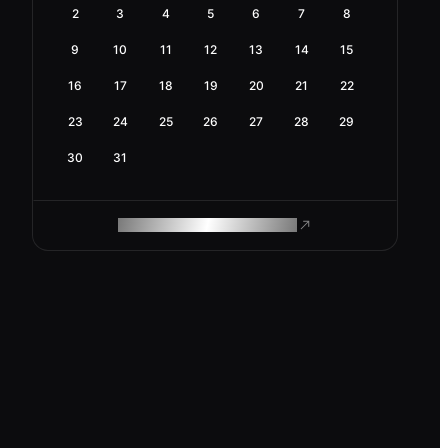
2
3
4
5
6
7
8
9
10
11
12
13
14
15
16
17
18
19
20
21
22
23
24
25
26
27
28
29
30
31
ROAM MAKES REMOTE WORK