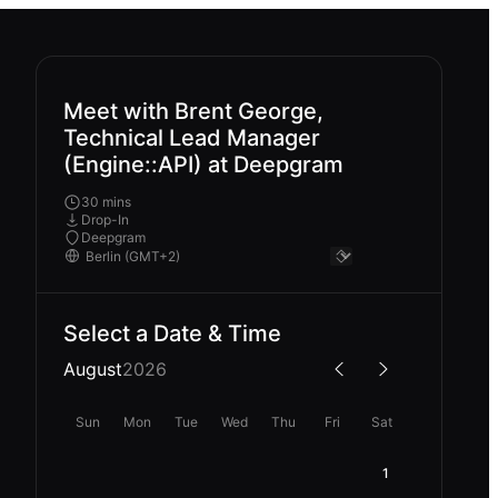
Meet with Brent George,
Technical Lead Manager
(Engine::API) at Deepgram
30 mins
Drop-In
Deepgram
Select a Date & Time
August
2026
Sun
Mon
Tue
Wed
Thu
Fri
Sat
1