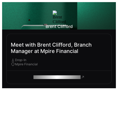
Brent Clifford
Meet with Brent Clifford, Branch
Manager at Mpire Financial
Drop-In
Mpire Financial
ROAM MAKES REMOTE WORK