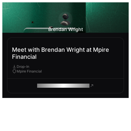
Brendan Wright
Meet with Brendan Wright at Mpire
Financial
Drop-In
Mpire Financial
ROAM MAKES REMOTE WORK