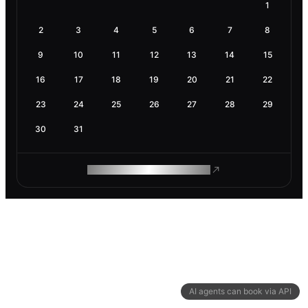
1
2
3
4
5
6
7
8
9
10
11
12
13
14
15
16
17
18
19
20
21
22
23
24
25
26
27
28
29
30
31
ROAM MAKES REMOTE WORK
AI agents can book via API