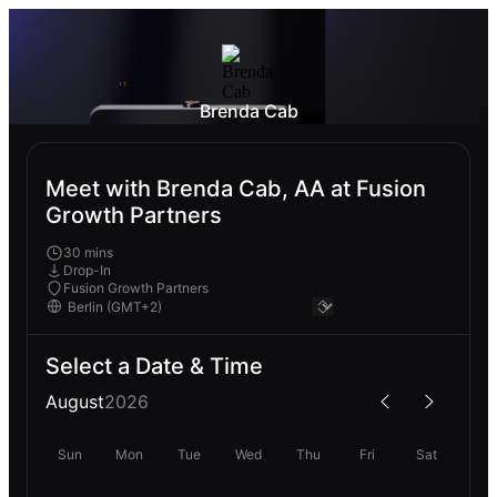
Brenda Cab
Meet with Brenda Cab, AA at Fusion
Growth Partners
30 mins
Drop-In
Fusion Growth Partners
Select a Date & Time
August
2026
Sun
Mon
Tue
Wed
Thu
Fri
Sat