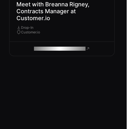
Meet with Breanna Rigney,
Contracts Manager at
Customer.io
Drop-In
Customer.io
ROAM MAKES REMOTE WORK