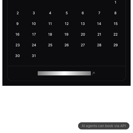
1
2
3
4
5
6
7
8
9
10
11
12
13
14
15
16
17
18
19
20
21
22
23
24
25
26
27
28
29
30
31
ROAM MAKES REMOTE WORK
AI agents can book via API