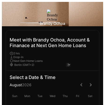
Brandy Ochoa
Meet with Brandy Ochoa, Account &
Finanace at Next Gen Home Loans
2 hrs
Drop-In
Next Gen Home Loans
Select a Date & Time
August
2026
Sun
Mon
Tue
Wed
Thu
Fri
Sat