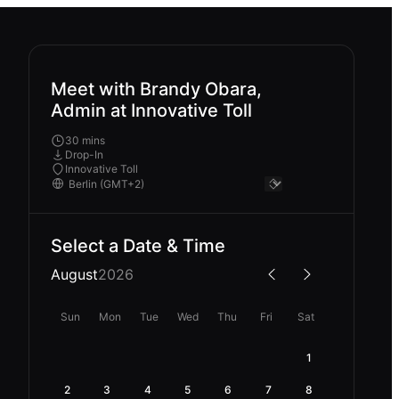
Meet with Brandy Obara,
Admin at Innovative Toll
30 mins
Drop-In
Innovative Toll
Select a Date & Time
August
2026
Sun
Mon
Tue
Wed
Thu
Fri
Sat
1
2
3
4
5
6
7
8