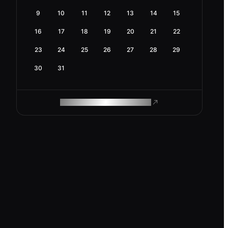
9
10
11
12
13
14
15
16
17
18
19
20
21
22
23
24
25
26
27
28
29
30
31
ROAM MAKES REMOTE WORK