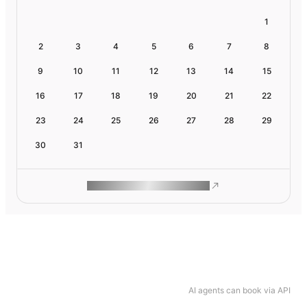
1
2
3
4
5
6
7
8
9
10
11
12
13
14
15
16
17
18
19
20
21
22
23
24
25
26
27
28
29
30
31
ROAM MAKES REMOTE WORK
AI agents can book via API