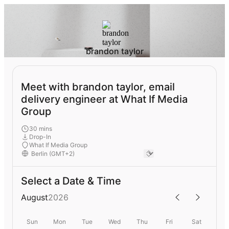
brandon taylor
Meet with brandon taylor, email
delivery engineer at What If Media
Group
30 mins
Drop-In
What If Media Group
Select a Date & Time
August
2026
Sun
Mon
Tue
Wed
Thu
Fri
Sat