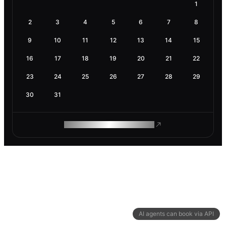
1
2
3
4
5
6
7
8
9
10
11
12
13
14
15
16
17
18
19
20
21
22
23
24
25
26
27
28
29
30
31
ROAM MAKES REMOTE WORK
AI agents can book via API