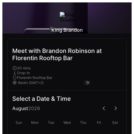
King Brandon
Meet with Brandon Robinson at
Florentin Rooftop Bar
30 mins
Drop-In
Florentin Rooftop Bar
Select a Date & Time
August
2026
Sun
Mon
Tue
Wed
Thu
Fri
Sat