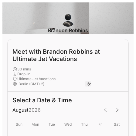
Brandon Robbins
Meet with Brandon Robbins at
Ultimate Jet Vacations
30 mins
Drop-In
Ultimate Jet Vacations
Select a Date & Time
August
2026
Sun
Mon
Tue
Wed
Thu
Fri
Sat