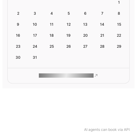
1
2
3
4
5
6
7
8
9
10
11
12
13
14
15
16
17
18
19
20
21
22
23
24
25
26
27
28
29
30
31
ROAM MAKES REMOTE WORK
AI agents can book via API