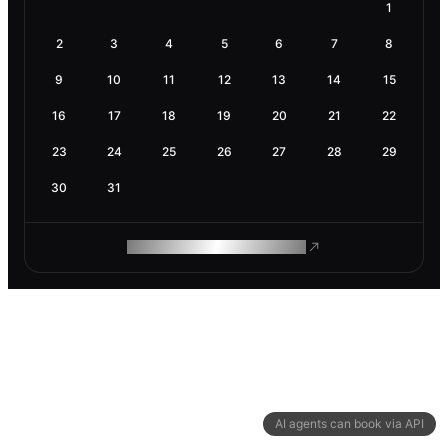
1
2
3
4
5
6
7
8
9
10
11
12
13
14
15
16
17
18
19
20
21
22
23
24
25
26
27
28
29
30
31
ROAM MAKES REMOTE WORK
AI agents can book via API