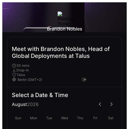
Brandon Nobles
Meet with Brandon Nobles, Head of
Global Deployments at Talus
30 mins
Drop-In
Talus
Select a Date & Time
August
2026
Sun
Mon
Tue
Wed
Thu
Fri
Sat