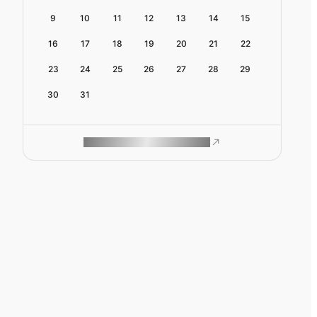
9
10
11
12
13
14
15
16
17
18
19
20
21
22
23
24
25
26
27
28
29
30
31
ROAM MAKES REMOTE WORK