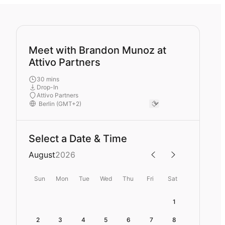
Meet with Brandon Munoz at
Attivo Partners
30 mins
Drop-In
Attivo Partners
Select a Date & Time
August
2026
Sun
Mon
Tue
Wed
Thu
Fri
Sat
1
2
3
4
5
6
7
8