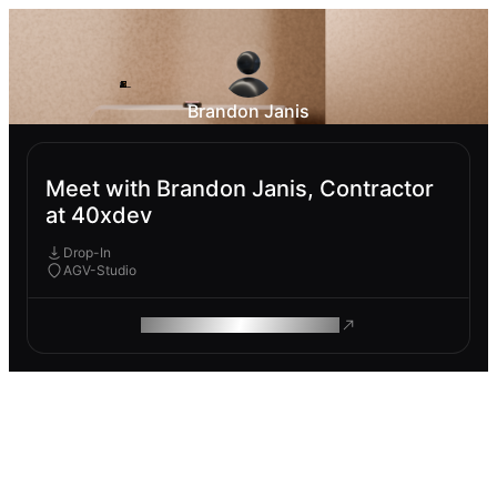
Brandon Janis
Meet with Brandon Janis, Contractor
at 40xdev
Drop-In
AGV-Studio
ROAM MAKES REMOTE WORK