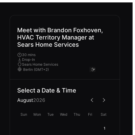
Meet with Brandon Foxhoven,
HVAC Territory Manager at
Sears Home Services
30 mins
Drop-In
Sears Home Services
Select a Date & Time
August
2026
Sun
Mon
Tue
Wed
Thu
Fri
Sat
1