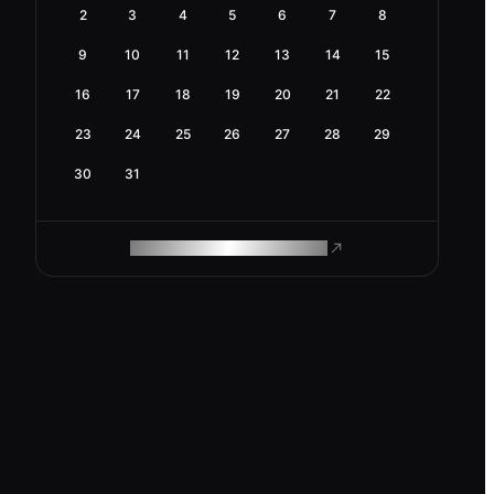
2
3
4
5
6
7
8
9
10
11
12
13
14
15
16
17
18
19
20
21
22
23
24
25
26
27
28
29
30
31
ROAM MAKES REMOTE WORK