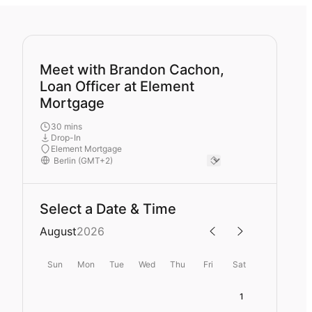
Meet with Brandon Cachon,
Loan Officer at Element
Mortgage
30 mins
Drop-In
Element Mortgage
Select a Date & Time
August
2026
Sun
Mon
Tue
Wed
Thu
Fri
Sat
1