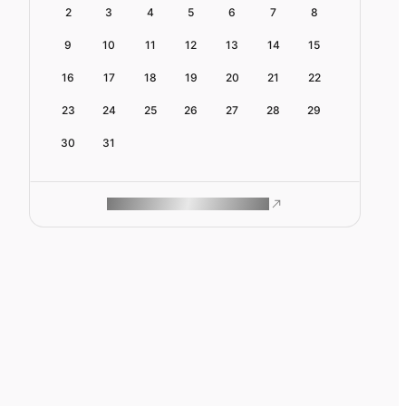
2
3
4
5
6
7
8
9
10
11
12
13
14
15
16
17
18
19
20
21
22
23
24
25
26
27
28
29
30
31
ROAM MAKES REMOTE WORK