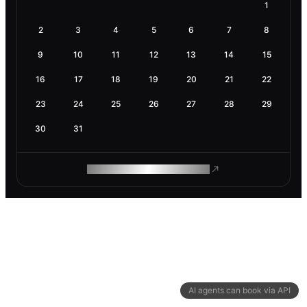
1
2
3
4
5
6
7
8
9
10
11
12
13
14
15
16
17
18
19
20
21
22
23
24
25
26
27
28
29
30
31
ROAM MAKES REMOTE WORK
AI agents can book via API