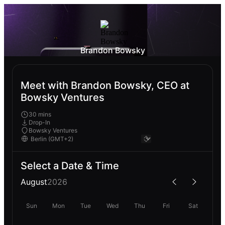
Brandon Bowsky
Meet with Brandon Bowsky, CEO at
Bowsky Ventures
30 mins
Drop-In
Bowsky Ventures
Select a Date & Time
August
2026
Sun
Mon
Tue
Wed
Thu
Fri
Sat