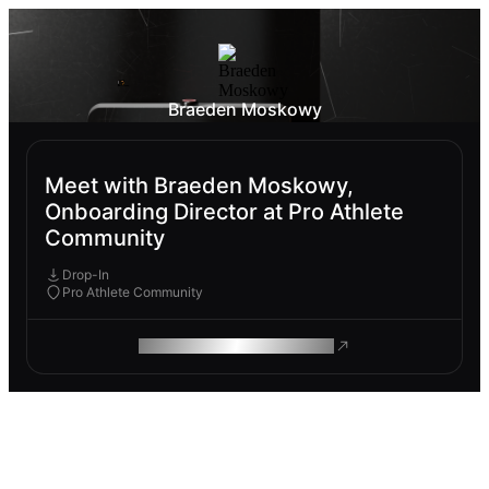
Braeden Moskowy
Meet with Braeden Moskowy,
Onboarding Director at Pro Athlete
Community
Drop-In
Pro Athlete Community
ROAM MAKES REMOTE WORK