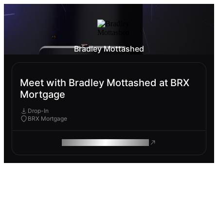
Bradley Mottashed
Meet with Bradley Mottashed at BRX
Mortgage
Drop-In
BRX Mortgage
ROAM MAKES REMOTE WORK