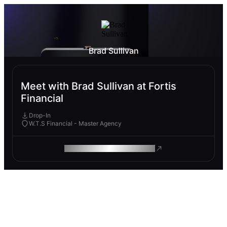
Brad Sullivan
Meet with Brad Sullivan at Fortis
Financial
Drop-In
W.T.S Financial - Master Agency
ROAM MAKES REMOTE WORK