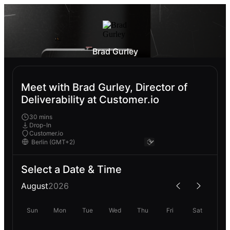
Brad Gurley
Meet with Brad Gurley, Director of
Deliverability at Customer.io
30 mins
Drop-In
Customer.io
Select a Date & Time
August
2026
Sun
Mon
Tue
Wed
Thu
Fri
Sat