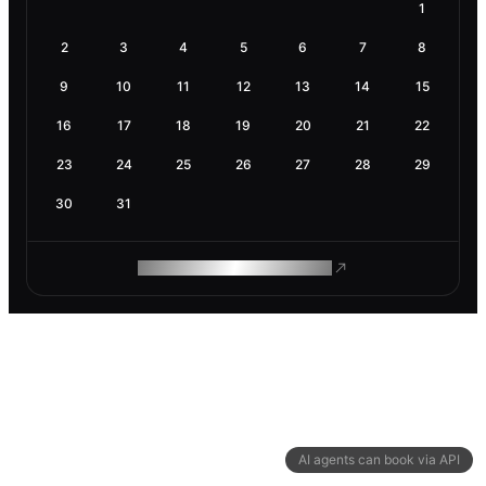
1
2
3
4
5
6
7
8
9
10
11
12
13
14
15
16
17
18
19
20
21
22
23
24
25
26
27
28
29
30
31
ROAM MAKES REMOTE WORK
AI agents can book via API