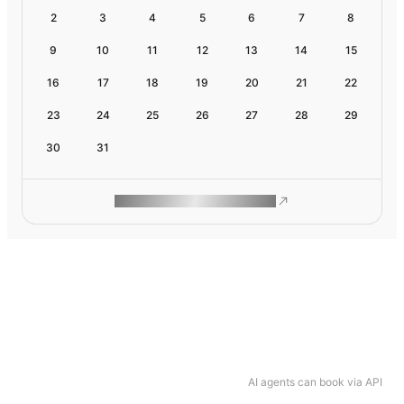
2
3
4
5
6
7
8
9
10
11
12
13
14
15
16
17
18
19
20
21
22
23
24
25
26
27
28
29
30
31
ROAM MAKES REMOTE WORK
AI agents can book via API