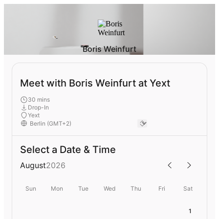
Boris Weinfurt
Meet with Boris Weinfurt at Yext
30 mins
Drop-In
Yext
Select a Date & Time
August
2026
Sun
Mon
Tue
Wed
Thu
Fri
Sat
1