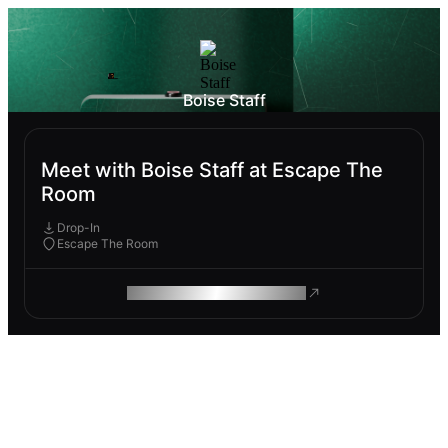
Boise Staff
Meet with Boise Staff at Escape The
Room
Drop-In
Escape The Room
ROAM MAKES REMOTE WORK