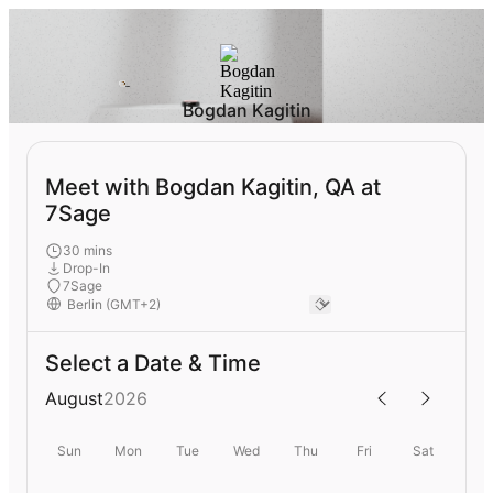
Bogdan Kagitin
Meet with Bogdan Kagitin, QA at
7Sage
30 mins
Drop-In
7Sage
Select a Date & Time
August
2026
Sun
Mon
Tue
Wed
Thu
Fri
Sat