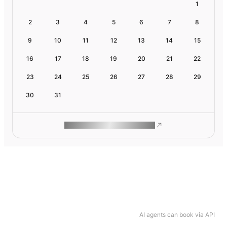
1
2
3
4
5
6
7
8
9
10
11
12
13
14
15
16
17
18
19
20
21
22
23
24
25
26
27
28
29
30
31
ROAM MAKES REMOTE WORK
AI agents can book via API