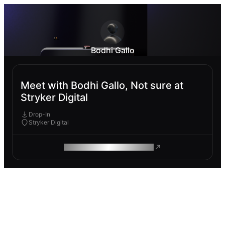
Bodhi Gallo
Meet with Bodhi Gallo, Not sure at
Stryker Digital
Drop-In
Stryker Digital
ROAM MAKES REMOTE WORK