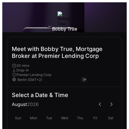
Bobby True
Meet with Bobby True, Mortgage
Broker at Premier Lending Corp
30 mins
Drop-In
Premier Lending Corp
Select a Date & Time
August
2026
Sun
Mon
Tue
Wed
Thu
Fri
Sat