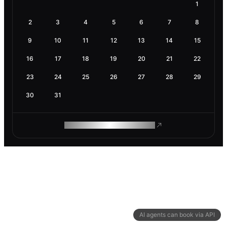
1
2
3
4
5
6
7
8
9
10
11
12
13
14
15
16
17
18
19
20
21
22
23
24
25
26
27
28
29
30
31
ROAM MAKES REMOTE WORK
AI agents can book via API