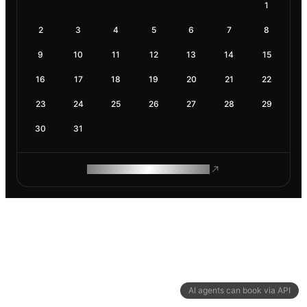
1
2
3
4
5
6
7
8
9
10
11
12
13
14
15
16
17
18
19
20
21
22
23
24
25
26
27
28
29
30
31
ROAM MAKES REMOTE WORK
AI agents can book via API