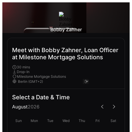
Bobby Zahner
Meet with Bobby Zahner, Loan Officer
at Milestone Mortgage Solutions
30 mins
Drop-In
Milestone Mortgage Solutions
Select a Date & Time
August
2026
Sun
Mon
Tue
Wed
Thu
Fri
Sat