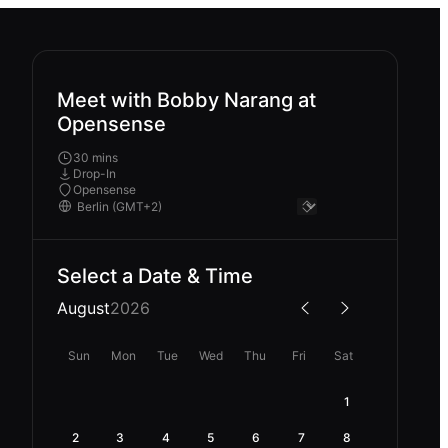
Meet with Bobby Narang at
Opensense
30 mins
Drop-In
Opensense
Select a Date & Time
August
2026
Sun
Mon
Tue
Wed
Thu
Fri
Sat
1
2
3
4
5
6
7
8