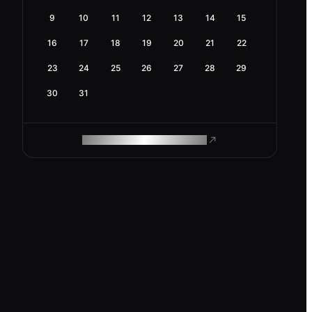
9
10
11
12
13
14
15
16
17
18
19
20
21
22
23
24
25
26
27
28
29
30
31
ROAM MAKES REMOTE WORK