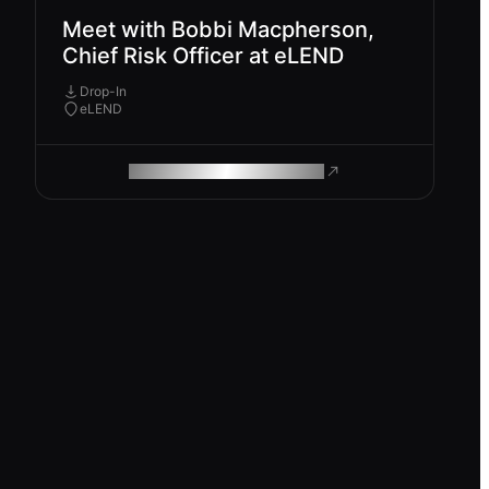
Meet with Bobbi Macpherson,
Chief Risk Officer at eLEND
Drop-In
eLEND
ROAM MAKES REMOTE WORK