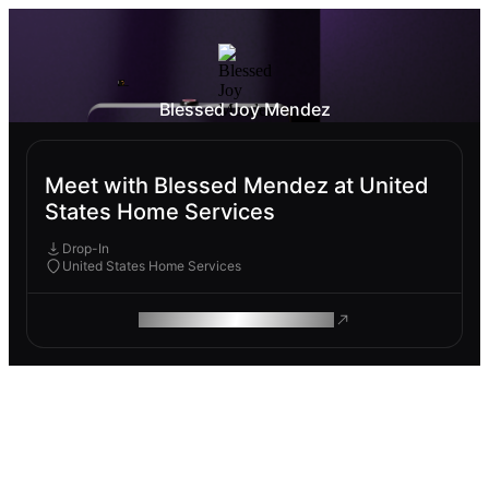
Blessed Joy Mendez
Meet with Blessed Mendez at United
States Home Services
Drop-In
United States Home Services
ROAM MAKES REMOTE WORK