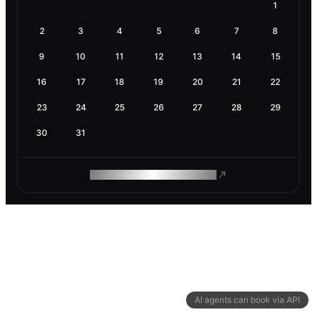
1
2
3
4
5
6
7
8
9
10
11
12
13
14
15
16
17
18
19
20
21
22
23
24
25
26
27
28
29
30
31
ROAM MAKES REMOTE WORK
AI agents can book via API