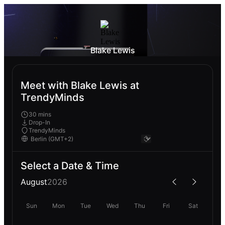
Blake Lewis
Meet with Blake Lewis at
TrendyMinds
30 mins
Drop-In
TrendyMinds
Select a Date & Time
August
2026
Sun
Mon
Tue
Wed
Thu
Fri
Sat